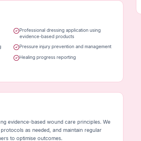
Professional dressing application using
evidence-based products
g
Pressure injury prevention and management
Healing progress reporting
using evidence-based wound care principles. We
 protocols as needed, and maintain regular
ners to optimise outcomes.