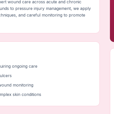
expert wound care across acute and chronic
ounds to pressure injury management, we apply
echniques, and careful monitoring to promote
uiring ongoing care
ulcers
g wound monitoring
omplex skin conditions