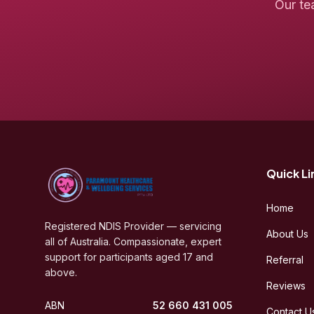
Our te
Quick Li
Home
Registered NDIS Provider — servicing
About Us
all of Australia. Compassionate, expert
support for participants aged 17 and
Referral
above.
Reviews
ABN
52 660 431 005
Contact U