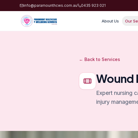
info@paramounthcws.com.au
0435 923 021
About Us
Our Se
← Back to Services
Wound D
Expert nursing c
injury manageme