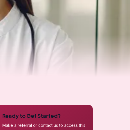
Ready to Get Started?
Make a referral or contact us to access this