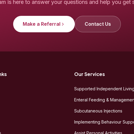
am is here to answer your questions and help you get s
Make a Referral
Contact Us
nks
Our Services
Supported Independent Living
Enteral Feeding & Managemen
Subcutaneous Injections
Implementing Behaviour Suppo
s
Assist Personal Activities