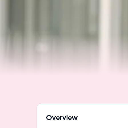
Overview