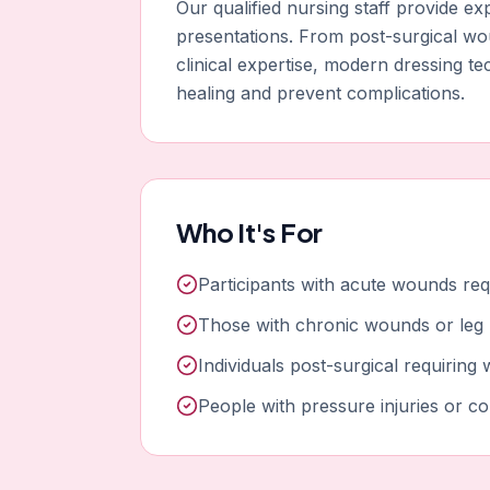
Our qualified nursing staff provide 
presentations. From post-surgical w
clinical expertise, modern dressing t
healing and prevent complications.
Who It's For
Participants with acute wounds req
Those with chronic wounds or leg 
Individuals post-surgical requirin
People with pressure injuries or c