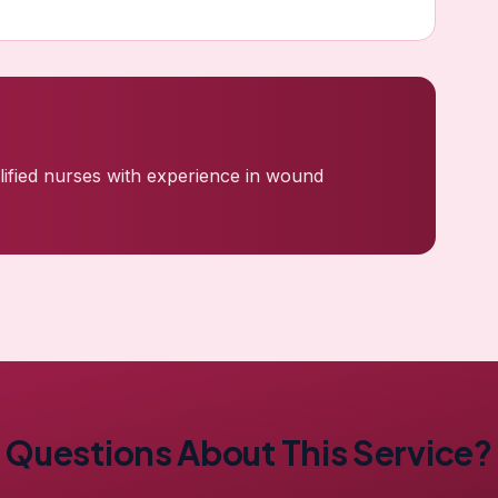
ualified nurses with experience in wound
Questions About This Service?