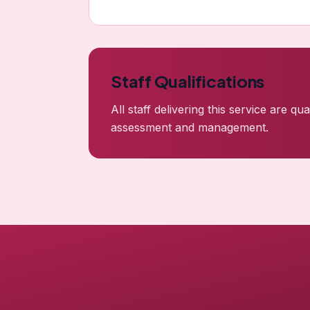
Staff Qualifications
All staff delivering this service are q
assessment and management.