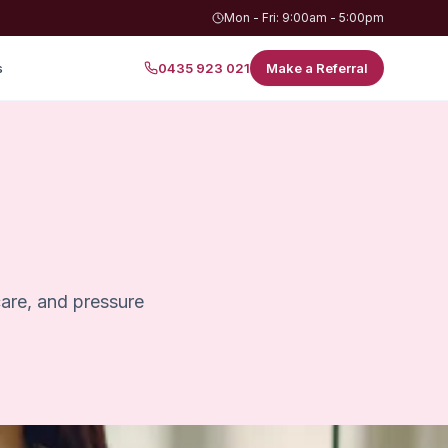
Mon - Fri: 9:00am - 5:00pm
s
0435 923 021
Make a Referral
care, and pressure