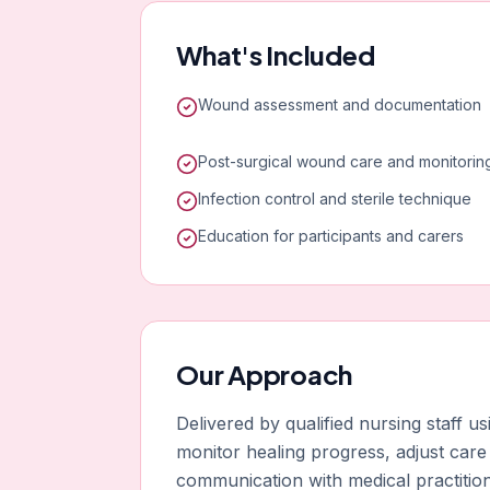
What's Included
Wound assessment and documentation
Post-surgical wound care and monitorin
Infection control and sterile technique
Education for participants and carers
Our Approach
Delivered by qualified nursing staff 
monitor healing progress, adjust care
communication with medical practitio