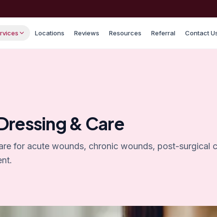
rvices
Locations
Reviews
Resources
Referral
Contact U
ressing & Care
are for acute wounds, chronic wounds, post-surgical 
nt.