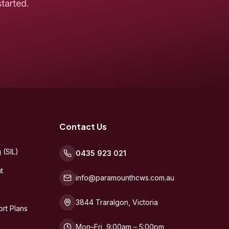
tarted.
Contact Us
 (SIL)
0435 923 021
t
info@paramounthcws.com.au
3844 Traralgon, Victoria
rt Plans
Mon–Fri, 9:00am – 5:00pm