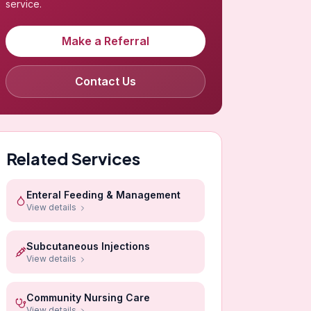
service.
Make a Referral
Contact Us
Related Services
Enteral Feeding & Management
View details
Subcutaneous Injections
View details
Community Nursing Care
View details