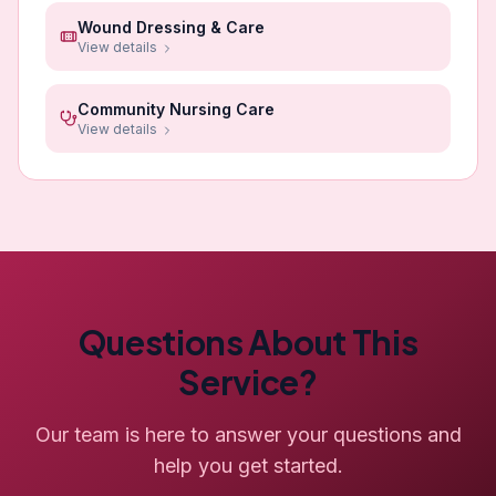
Wound Dressing & Care
View details
Community Nursing Care
View details
Questions About This
Service?
Our team is here to answer your questions and
help you get started.