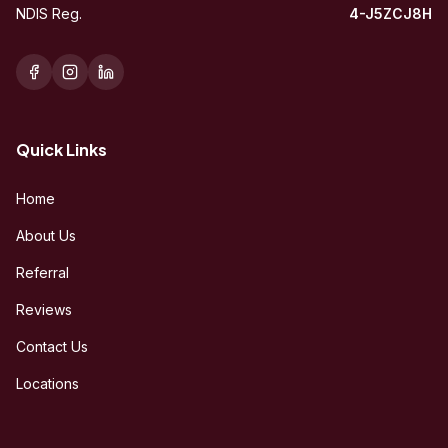
NDIS Reg.
4-J5ZCJ8H
Quick Links
Home
About Us
Referral
Reviews
Contact Us
Locations