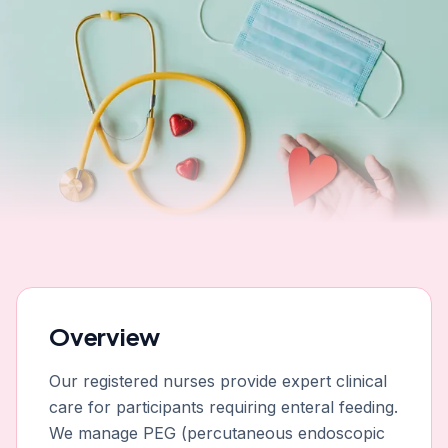
Overview
Our registered nurses provide expert clinical
care for participants requiring enteral feeding.
We manage PEG (percutaneous endoscopic