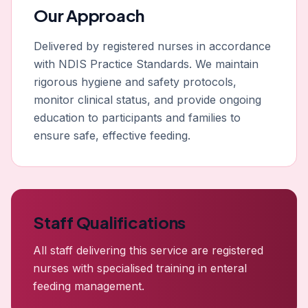
Our Approach
Delivered by registered nurses in accordance
with NDIS Practice Standards. We maintain
rigorous hygiene and safety protocols,
monitor clinical status, and provide ongoing
education to participants and families to
ensure safe, effective feeding.
Staff Qualifications
All staff delivering this service are registered
nurses with specialised training in enteral
feeding management.