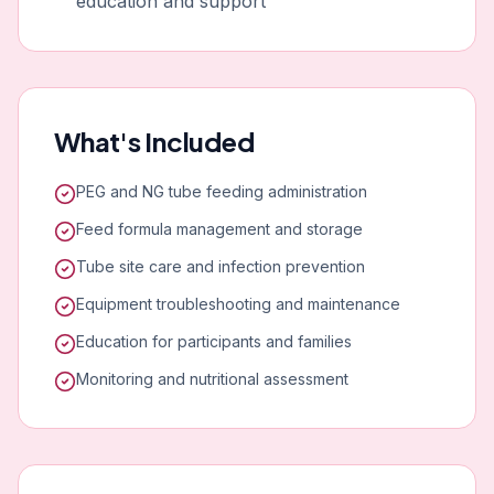
education and support
What's Included
PEG and NG tube feeding administration
Feed formula management and storage
Tube site care and infection prevention
Equipment troubleshooting and maintenance
Education for participants and families
Monitoring and nutritional assessment