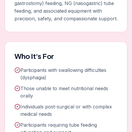
gastrostomy) feeding, NG (nasogastric) tube
feeding, and associated equipment with
precision, safety, and compassionate support.
Who It's For
Participants with swallowing difficulties
(dysphagia)
Those unable to meet nutritional needs
orally
Individuals post-surgical or with complex
medical needs
Participants requiring tube feeding