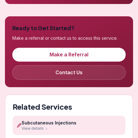
Ready to Get Started?
Make a referral or contact us to access this service.
Make a Referral
Contact Us
Related Services
Subcutaneous Injections
View details