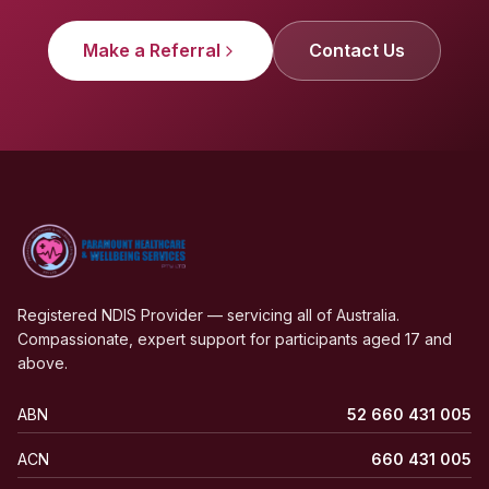
Make a Referral
Contact Us
Registered NDIS Provider — servicing all of Australia.
Compassionate, expert support for participants aged 17 and
above.
ABN
52 660 431 005
ACN
660 431 005