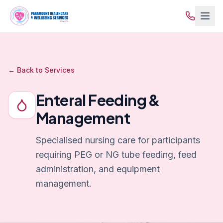
← Back to Services
Enteral Feeding &
Management
Specialised nursing care for participants
requiring PEG or NG tube feeding, feed
administration, and equipment
management.