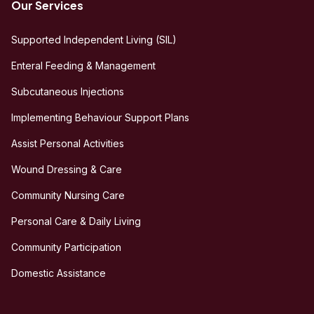
Our Services
Supported Independent Living (SIL)
Enteral Feeding & Management
Subcutaneous Injections
Implementing Behaviour Support Plans
Assist Personal Activities
Wound Dressing & Care
Community Nursing Care
Personal Care & Daily Living
Community Participation
Domestic Assistance