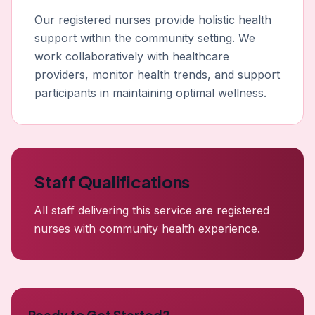
Our registered nurses provide holistic health
support within the community setting. We
work collaboratively with healthcare
providers, monitor health trends, and support
participants in maintaining optimal wellness.
Staff Qualifications
All staff delivering this service are registered
nurses with community health experience.
Ready to Get Started?