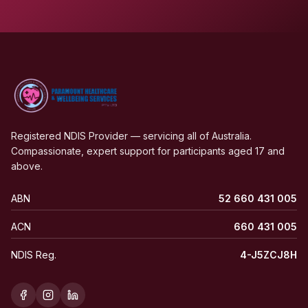
Registered NDIS Provider — servicing all of Australia.
Compassionate, expert support for participants aged 17 and
above.
ABN
52 660 431 005
ACN
660 431 005
NDIS Reg.
4-J5ZCJ8H