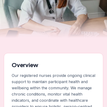
Overview
Our registered nurses provide ongoing clinical
support to maintain participant health and
wellbeing within the community. We manage
chronic conditions, monitor vital health
indicators, and coordinate with healthcare
providers to ensure holistic, person-centred