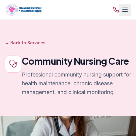
← Back to Services
Community Nursing Care
Professional community nursing support for
health maintenance, chronic disease
management, and clinical monitoring.