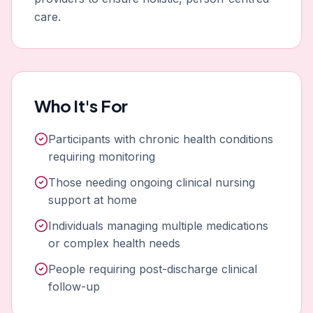
care.
Who It's For
Participants with chronic health conditions
requiring monitoring
Those needing ongoing clinical nursing
support at home
Individuals managing multiple medications
or complex health needs
People requiring post-discharge clinical
follow-up