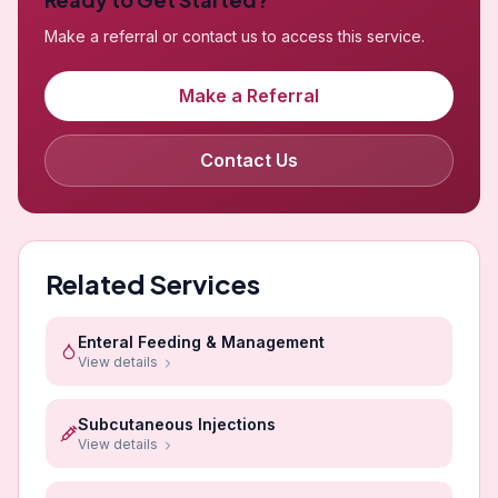
Make a referral or contact us to access this service.
Make a Referral
Contact Us
Related Services
Enteral Feeding & Management
View details
Subcutaneous Injections
View details