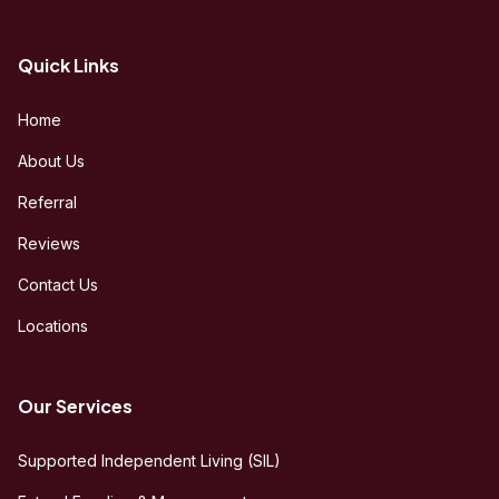
Quick Links
Home
About Us
Referral
Reviews
Contact Us
Locations
Our Services
Supported Independent Living (SIL)