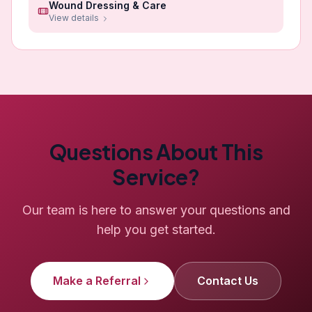
Wound Dressing & Care
View details
Questions About This
Service?
Our team is here to answer your questions and
help you get started.
Make a Referral
Contact Us