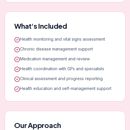
What's Included
Health monitoring and vital signs assessment
Chronic disease management support
Medication management and review
Health coordination with GPs and specialists
Clinical assessment and progress reporting
Health education and self-management support
Our Approach