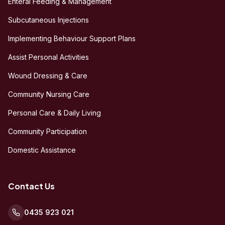
Enteral Feeding & Management
Subcutaneous Injections
Implementing Behaviour Support Plans
Assist Personal Activities
Wound Dressing & Care
Community Nursing Care
Personal Care & Daily Living
Community Participation
Domestic Assistance
Contact Us
0435 923 021