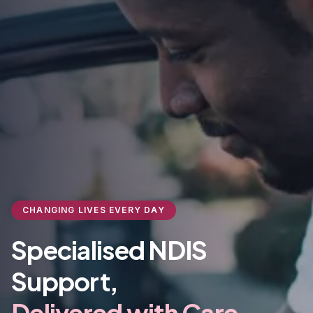
CHANGING LIVES EVERY DAY
Specialised NDIS
Support,
Delivered with Care