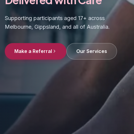
Supporting participants aged 17+ across
Melbourne, Gippsland, and all of Australia.
Make a Referral
Our Services