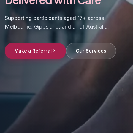
Supporting participants aged 17+ across
Melbourne, Gippsland, and all of Australia.
Make a Referral
Our Services