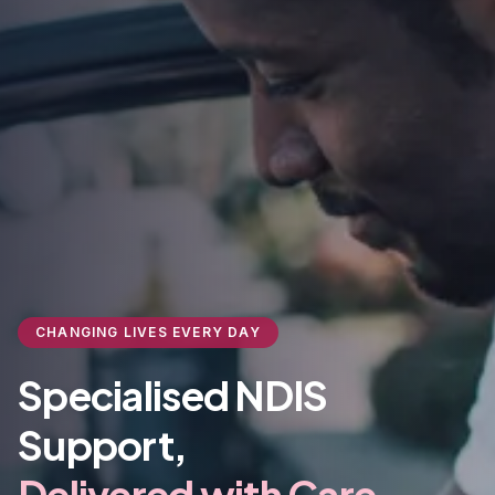
CHANGING LIVES EVERY DAY
Specialised NDIS
Support,
Delivered with Care