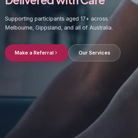
Supporting participants aged 17+ across
Melbourne, Gippsland, and all of Australia.
Make a Referral
Our Services