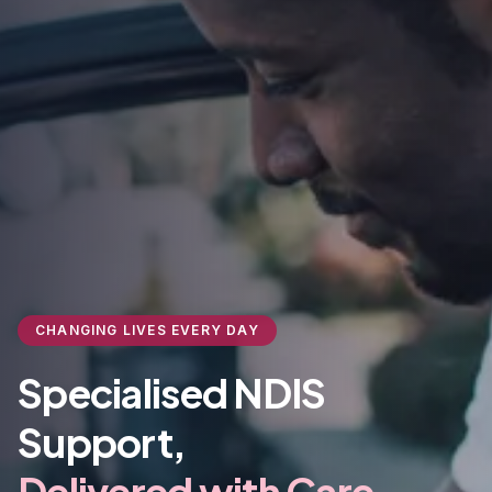
CHANGING LIVES EVERY DAY
Specialised NDIS
Support,
Delivered with Care