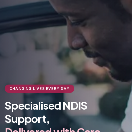
CHANGING LIVES EVERY DAY
Specialised NDIS
Support,
Delivered with Care