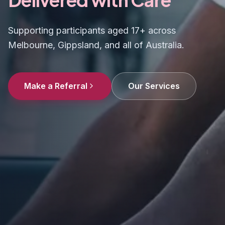
Supporting participants aged 17+ across
Melbourne, Gippsland, and all of Australia.
Make a Referral
Our Services