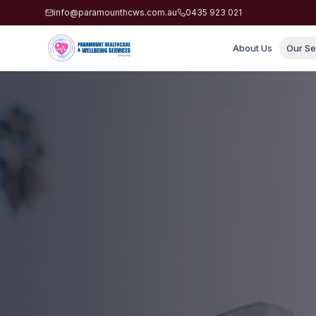
info@paramounthcws.com.au
0435 923 021
About Us
Our Se