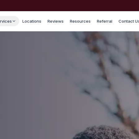
rvices
Locations
Reviews
Resources
Referral
Contact U