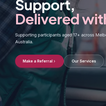
Support,
Delivered wit
Supporting participants aged 17+ across Melbo
Australia.
Make a Referral
Our Services