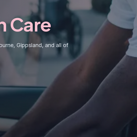
h Care
urne, Gippsland, and all of