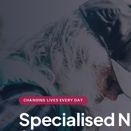
CHANGING LIVES EVERY DAY
Specialised 