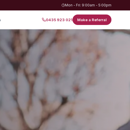
Mon - Fri: 9:00am - 5:00pm
s
0435 923 021
Make a Referral