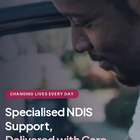
CHANGING LIVES EVERY DAY
Specialised NDIS
Support,
Delivered with Care