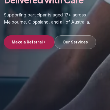
Supporting participants aged 17+ across
Melbourne, Gippsland, and all of Australia.
Make a Referral
Our Services