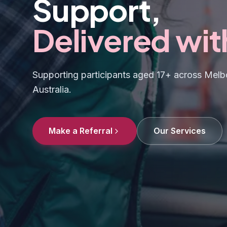
Support,
Delivered wit
Supporting participants aged 17+ across Melbo
Australia.
Make a Referral
Our Services