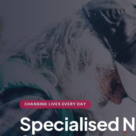
CHANGING LIVES EVERY DAY
Specialised 