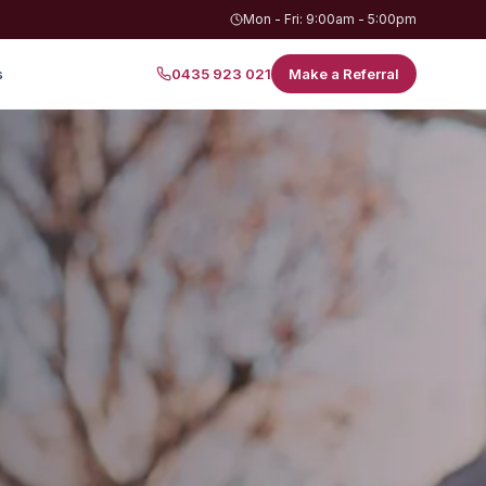
Mon - Fri: 9:00am - 5:00pm
s
0435 923 021
Make a Referral