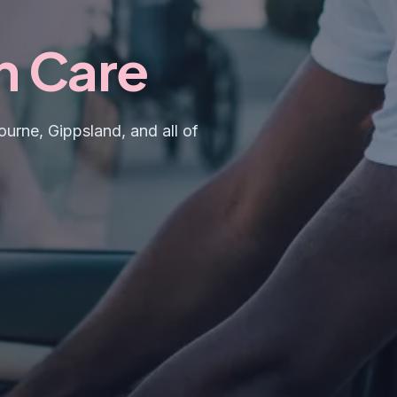
h Care
urne, Gippsland, and all of