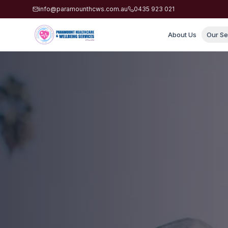
info@paramounthcws.com.au
0435 923 021
About Us
Our Se