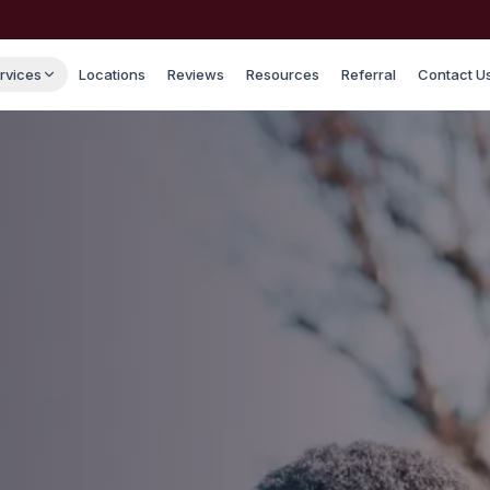
rvices
Locations
Reviews
Resources
Referral
Contact U