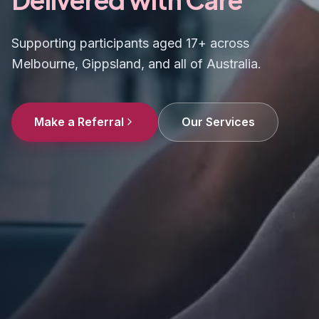
Supporting participants aged 17+ across
Melbourne, Gippsland, and all of Australia.
Make a Referral
Our Services