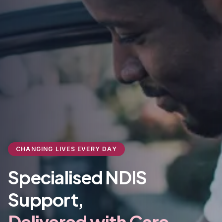
CHANGING LIVES EVERY DAY
Specialised NDIS
Support,
Delivered with Care