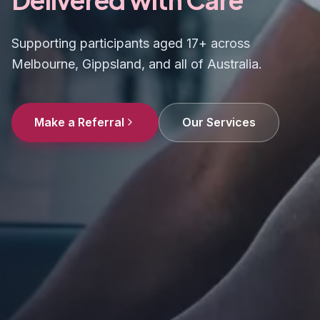
Supporting participants aged 17+ across
Melbourne, Gippsland, and all of Australia.
Make a Referral
Our Services