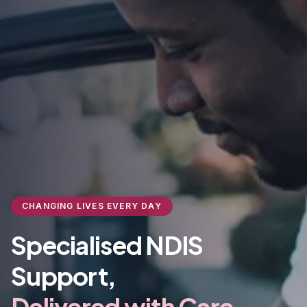
CHANGING LIVES EVERY DAY
Specialised NDIS
Support,
Delivered with Care