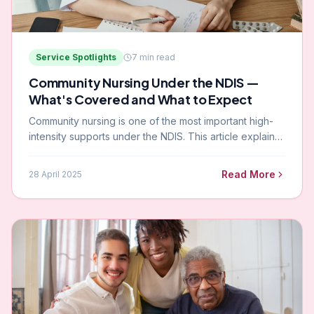
Service Spotlights
7
min read
Community Nursing Under the NDIS —
What's Covered and What to Expect
Community nursing is one of the most important high-
intensity supports under the NDIS. This article explains
what is covered, who delivers it, and how to access
nursing services in Victoria.
Read More
28 April 2025