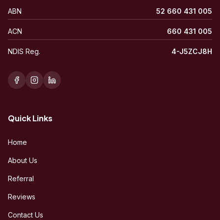
ABN
52 660 431 005
ACN
660 431 005
NDIS Reg.
4-J5ZCJ8H
Quick Links
Home
About Us
Referral
Reviews
Contact Us