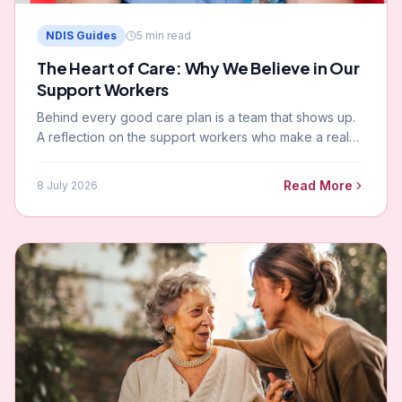
NDIS Guides
5
min read
The Heart of Care: Why We Believe in Our
Support Workers
Behind every good care plan is a team that shows up.
A reflection on the support workers who make a real
difference in the lives of NDIS participants across
Melbourne and Gippsland.
Read More
8 July 2026