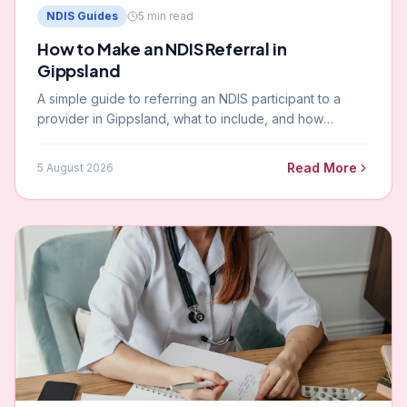
NDIS Guides
5
min read
How to Make an NDIS Referral in
Gippsland
A simple guide to referring an NDIS participant to a
provider in Gippsland, what to include, and how
Paramount handles referrals.
Read More
5 August 2026