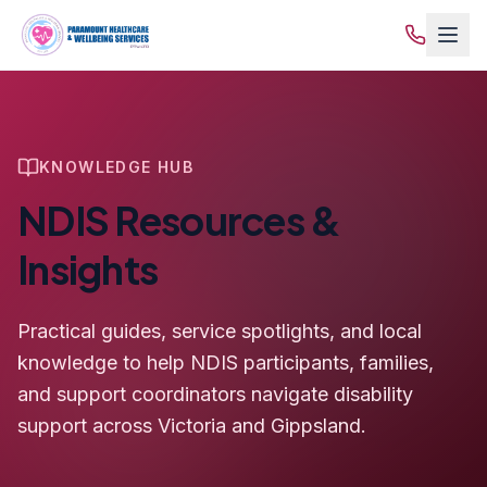
KNOWLEDGE HUB
NDIS Resources &
Insights
Practical guides, service spotlights, and local
knowledge to help NDIS participants, families,
and support coordinators navigate disability
support across Victoria and Gippsland.