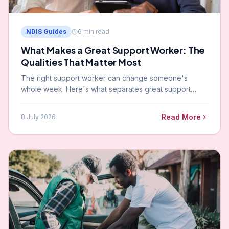
NDIS Guides
6
min read
What Makes a Great Support Worker: The
Qualities That Matter Most
The right support worker can change someone's
whole week. Here's what separates great support
workers from average ones — and what to look for
when evaluating who you want in your home.
Read More
8 July 2026