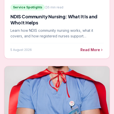
Service Spotlights
5
min read
NDIS Community Nursing: What It Is and
Who It Helps
Learn how NDIS community nursing works, what it
covers, and how registered nurses support
participants across Gippsland and Melbourne.
Read More
5 August 2026