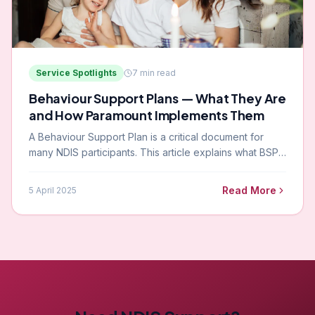
Service Spotlights
7
min read
Behaviour Support Plans — What They Are
and How Paramount Implements Them
A Behaviour Support Plan is a critical document for
many NDIS participants. This article explains what BSPs
are, who creates and implements them, and how
Paramount works with participants every day.
Read More
5 April 2025