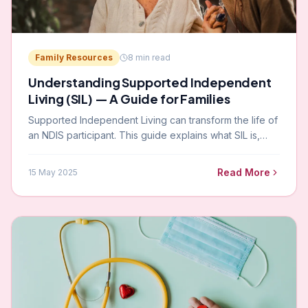
Family Resources
8
min read
Understanding Supported Independent
Living (SIL) — A Guide for Families
Supported Independent Living can transform the life of
an NDIS participant. This guide explains what SIL is,
how it is funded, and how to choose the right SIL
provider in Victoria.
Read More
15 May 2025