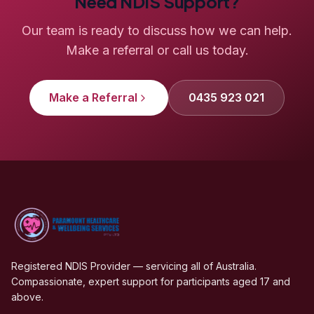
Need NDIS Support?
Our team is ready to discuss how we can help.
Make a referral or call us today.
Make a Referral
0435 923 021
Registered NDIS Provider — servicing all of Australia.
Compassionate, expert support for participants aged 17 and
above.