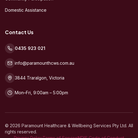
Domestic Assistance
Contact Us
0435 923 021
info@paramounthcws.com.au
3844 Traralgon, Victoria
Mon–Fri, 9:00am – 5:00pm
©
2026
Paramount Healthcare & Wellbeing Services Pty Ltd. All
rights reserved.
Privacy Policy
Terms of Service
NDIS Code of Conduct