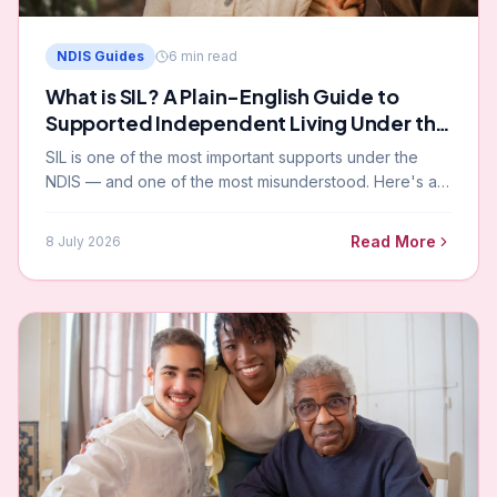
NDIS Guides
6
min read
What is SIL? A Plain-English Guide to
Supported Independent Living Under the
NDIS
SIL is one of the most important supports under the
NDIS — and one of the most misunderstood. Here's a
plain-English breakdown of what it covers, who it's for,
and how to know if it's right for you.
Read More
8 July 2026