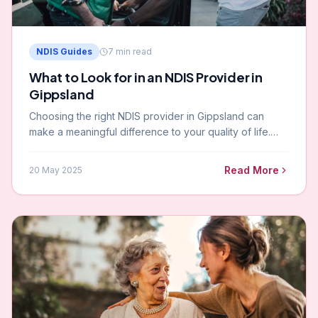
NDIS Guides
7
min read
What to Look for in an NDIS Provider in
Gippsland
Choosing the right NDIS provider in Gippsland can
make a meaningful difference to your quality of life.
Here is what to look for — and the questions to ask
before you sign up.
Read More
20 May 2025