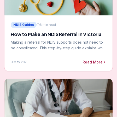
NDIS Guides
6
min read
How to Make an NDIS Referral in Victoria
Making a referral for NDIS supports does not need to
be complicated. This step-by-step guide explains who
can refer, what information you will need, and what
happens next.
Read More
8 May 2025