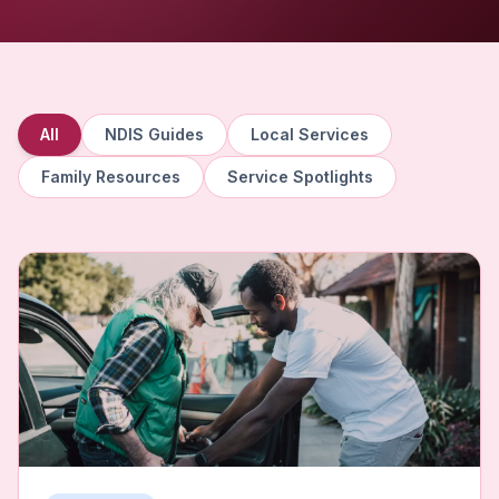
All
NDIS Guides
Local Services
Family Resources
Service Spotlights