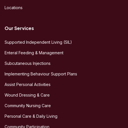
Locations
Our Services
Supported Independent Living (SIL)
Enteral Feeding & Management
Subcutaneous Injections
Implementing Behaviour Support Plans
Assist Personal Activities
Wound Dressing & Care
Community Nursing Care
Personal Care & Daily Living
Community Participation