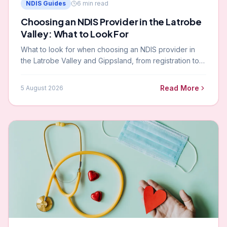
NDIS Guides
6
min read
Choosing an NDIS Provider in the Latrobe
Valley: What to Look For
What to look for when choosing an NDIS provider in
the Latrobe Valley and Gippsland, from registration to
local knowledge and clinical capability.
Read More
5 August 2026