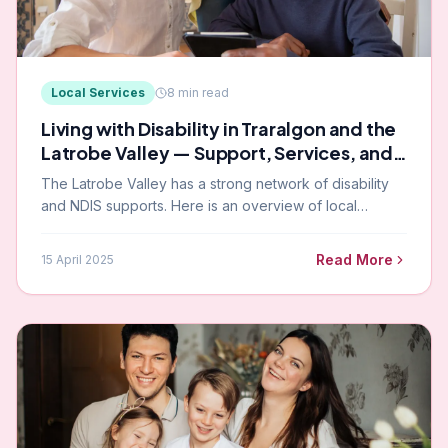
Local Services
8
min read
Living with Disability in Traralgon and the
Latrobe Valley — Support, Services, and
Community
The Latrobe Valley has a strong network of disability
and NDIS supports. Here is an overview of local
services, community resources, and how Paramount
supports participants across the region.
Read More
15 April 2025