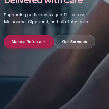
Supporting participants aged 17+ across
Melbourne, Gippsland, and all of Australia.
Make a Referral
Our Services