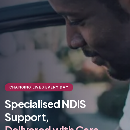
CHANGING LIVES EVERY DAY
Specialised NDIS
Support,
Delivered with Care