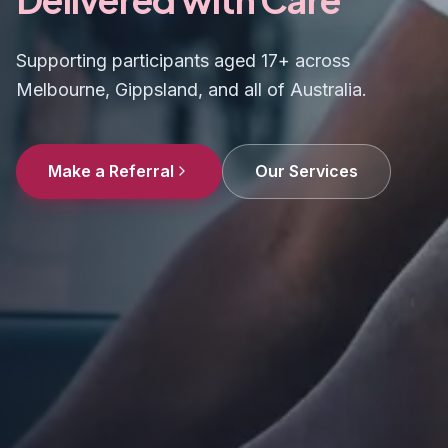
Supporting participants aged 17+ across
Melbourne, Gippsland, and all of Australia.
Make a Referral
Our Services