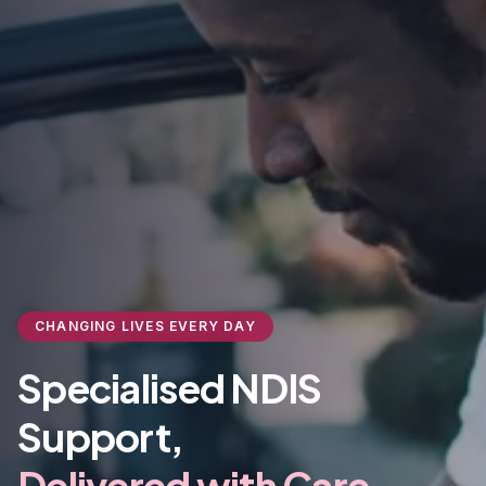
CHANGING LIVES EVERY DAY
Specialised NDIS
Support,
Delivered with Care