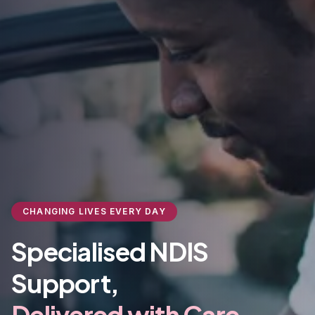
CHANGING LIVES EVERY DAY
Specialised NDIS
Support,
Delivered with Care