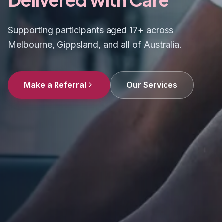
Supporting participants aged 17+ across
Melbourne, Gippsland, and all of Australia.
Make a Referral
Our Services